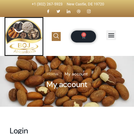
+1 (302) 267-5923
New Castle, DE 19720
Home
My account
My account
Login