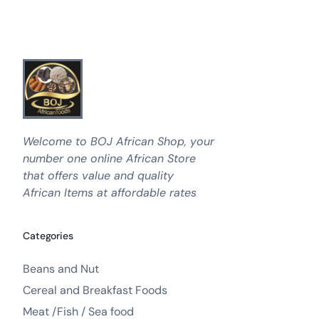
Welcome to BOJ African Shop, your
number one online African Store
that offers value and quality
African Items at affordable rates
Categories
Beans and Nut
Cereal and Breakfast Foods
Meat /Fish / Sea food