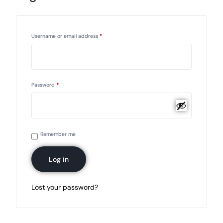
Username or email address
*
Password
*
Remember me
Log in
Lost your password?