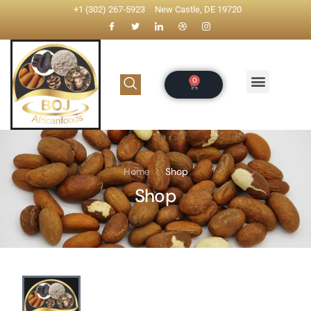
+1 (302) 267-5923
New Castle, DE 19720
Home
Shop
Shop