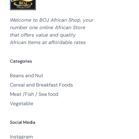
Welcome to BOJ African Shop, your
number one online African Store
that offers value and quality
African Items at affordable rates
Categories
Beans and Nut
Cereal and Breakfast Foods
Meat /Fish / Sea food
Vegetable
Social Media
Instagram