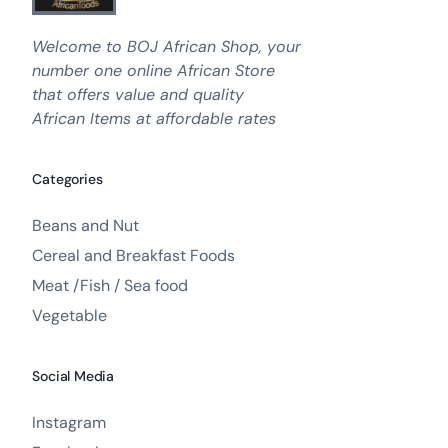
Welcome to BOJ African Shop, your
number one online African Store
that offers value and quality
African Items at affordable rates
Categories
Beans and Nut
Cereal and Breakfast Foods
Meat /Fish / Sea food
Vegetable
Social Media
Instagram