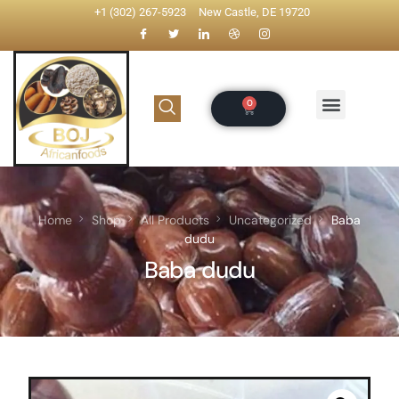
+1 (302) 267-5923
New Castle, DE 19720
Home
Shop
All Products
Uncategorized
Baba
dudu
Baba dudu