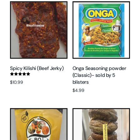
Spicy Kilishi (Beef Jerky)
Onga Seasoning powder
(Classic)- sold by 5
Rated
blisters
$
10.99
5.00
out of 5
$
4.99
Read more
Add to cart