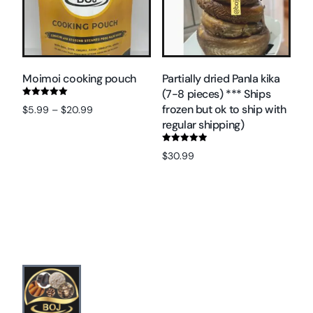
Moimoi cooking pouch
Partially dried Panla kika
(7-8 pieces) *** Ships
Rated
frozen but ok to ship with
$
5.99
–
$
20.99
5.00
out of 5
regular shipping)
Select options
Rated
$
30.99
5.00
out of 5
Add to cart