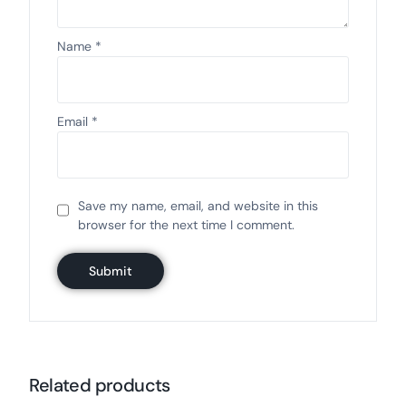
Name
*
Email
*
Save my name, email, and website in this
browser for the next time I comment.
Related products