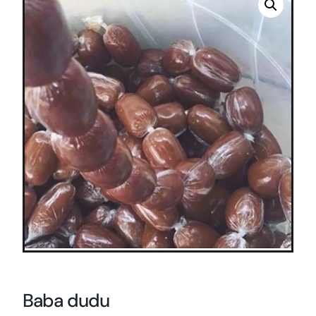
Baba dudu