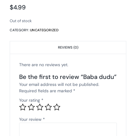
$
4.99
Out of stock
CATEGORY:
UNCATEGORIZED
REVIEWS (0)
There are no reviews yet.
Be the first to review “Baba dudu”
Your email address will not be published.
Required fields are marked
*
Your rating
*
Your review
*