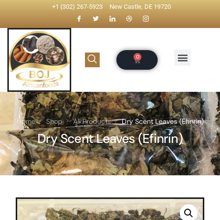
+1 (302) 267-5923
New Castle, DE 19720
Home
Shop
All Products
Dry Scent Leaves (Efinrin)
Dry Scent Leaves (Efinrin)