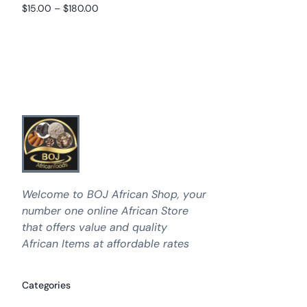
Rated
out of 5
$
15.00
–
$
180.00
4.89
Select options
out of 5
Select options
Welcome to BOJ African Shop, your
number one online African Store
that offers value and quality
African Items at affordable rates
Categories