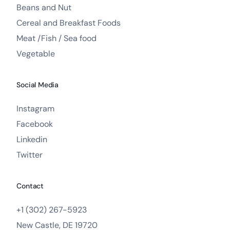
Beans and Nut
Cereal and Breakfast Foods
Meat /Fish / Sea food
Vegetable
Social Media
Instagram
Facebook
Linkedin
Twitter
Contact
+1 (302) 267-5923
New Castle, DE 19720