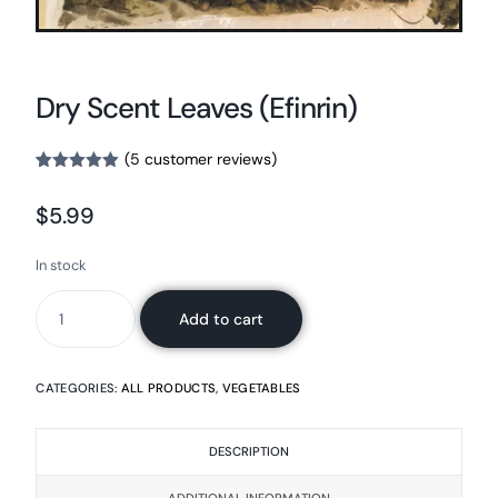
Dry Scent Leaves (Efinrin)
(
5
customer reviews)
Rated
5
5.00
out of 5
$
5.99
based on
customer
ratings
In stock
Add to cart
CATEGORIES:
ALL PRODUCTS
,
VEGETABLES
DESCRIPTION