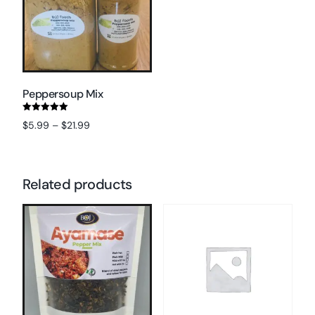
Peppersoup Mix
Rated
$
5.99
–
$
21.99
5.00
out of 5
Select options
Related products