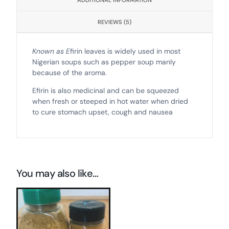
ADDITIONAL INFORMATION
REVIEWS (5)
Known as E
firin leaves is widely used in most
Nigerian soups such as pepper soup manly
because of the aroma.
Efirin is also medicinal and can be squeezed
when fresh or steeped in hot water when dried
to cure stomach upset, cough and nausea
You may also like…