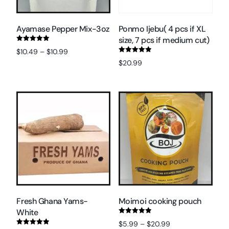
Ayamase Pepper Mix-3oz
Ponmo Ijebu( 4 pcs if XL
size, 7 pcs if medium cut)
Rated
$
10.49
–
$
10.99
5.00
Rated
out of 5
$
20.99
5.00
Select options
out of 5
Select options
Fresh Ghana Yams-
Moimoi cooking pouch
White
Rated
$
5.99
–
$
20.99
5.00