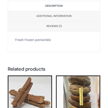
DESCRIPTION
ADDITIONAL INFORMATION
REVIEWS (1)
Fresh frozen periwinkle
Related products