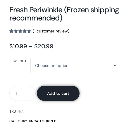
Fresh Periwinkle (Frozen shipping
recommended)
(
1
customer review)
Rated
1
5.00
out of 5
$
10.99
–
$
20.99
based on
customer
rating
WEIGHT
Add to cart
SKU:
N/A
CATEGORY:
UNCATEGORIZED