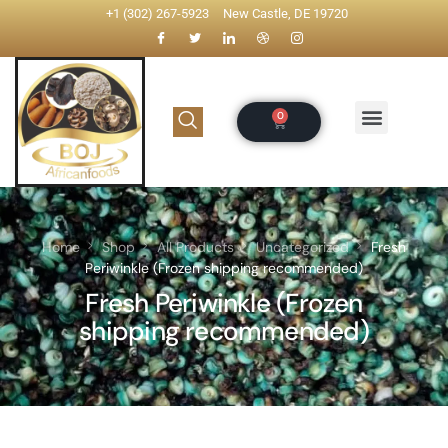
+1 (302) 267-5923
New Castle, DE 19720
Home
Shop
All Products
Uncategorized
Fresh
Periwinkle (Frozen shipping recommended)
Fresh Periwinkle (Frozen
shipping recommended)