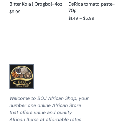
Bitter Kola ( Orogbo)-4oz
DeRica tomato paste-
70g
$
9.99
$
1.49
–
$
5.99
Add to cart
Select options
Welcome to BOJ African Shop, your
number one online African Store
that offers value and quality
African Items at affordable rates