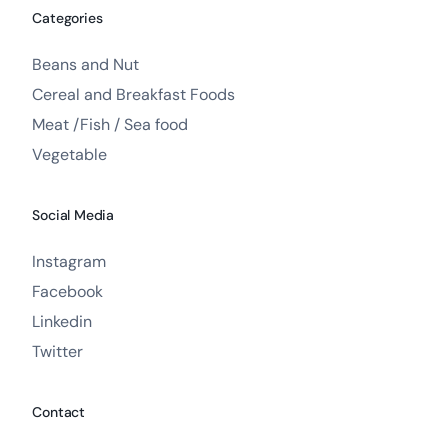
Categories
Beans and Nut
Cereal and Breakfast Foods
Meat /Fish / Sea food
Vegetable
Social Media
Instagram
Facebook
Linkedin
Twitter
Contact