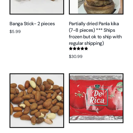
Banga Stick- 2 pieces
Partially dried Panla kika
(7-8 pieces) *** Ships
$
5.99
frozen but ok to ship with
Read more
regular shipping)
Rated
$
30.99
5.00
out of 5
Add to cart