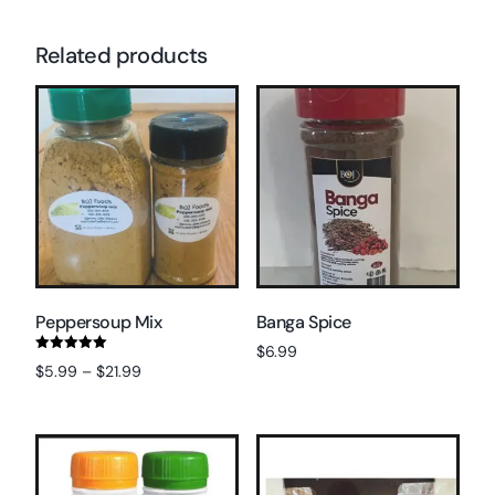
Related products
Peppersoup Mix
Banga Spice
$
6.99
Rated
$
5.99
–
$
21.99
5.00
Read more
out of 5
Select options