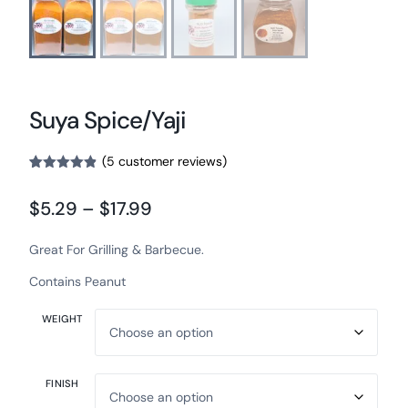
Suya Spice/Yaji
(
5
customer reviews)
Rated
5
4.80
out of 5
$
5.29
–
$
17.99
based on
customer
ratings
Great For Grilling & Barbecue.
Contains Peanut
WEIGHT
FINISH