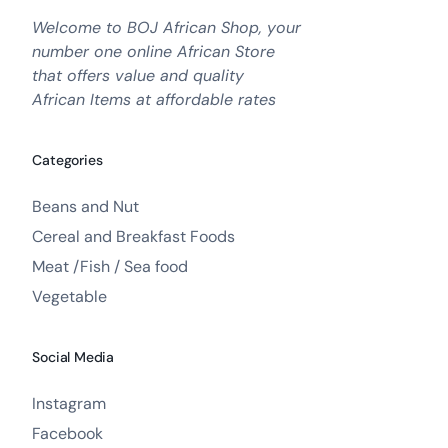
Welcome to BOJ African Shop, your
number one online African Store
that offers value and quality
African Items at affordable rates
Categories
Beans and Nut
Cereal and Breakfast Foods
Meat /Fish / Sea food
Vegetable
Social Media
Instagram
Facebook