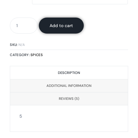
Add to cart
SKU:
N/A
CATEGORY:
SPICES
DESCRIPTION
ADDITIONAL INFORMATION
REVIEWS (5)
5