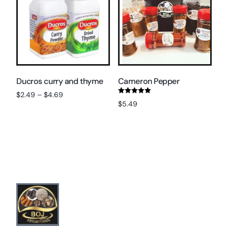
Ducros curry and thyme
Cameron Pepper
$
2.49
–
$
4.69
Rated
$
5.49
5.00
Select options
out of 5
Add to cart