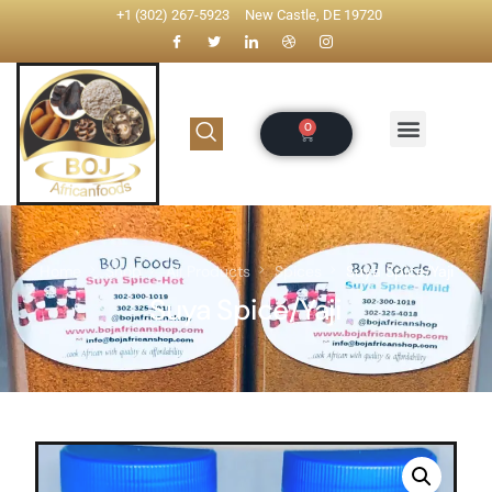
+1 (302) 267-5923
New Castle, DE 19720
Home
Shop
All Products
Spices
Suya Spice/Yaji
Suya Spice/Yaji